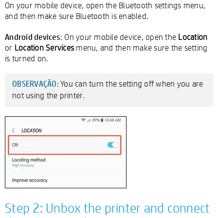
On your mobile device, open the Bluetooth settings menu,
and then make sure Bluetooth is enabled.
Android devices
: On your mobile device, open the
Location
or
Location Services
menu, and then make sure the setting
is turned on.
You can turn the setting off when you are
OBSERVAÇÃO:
not using the printer.
Step 2: Unbox the printer and connect