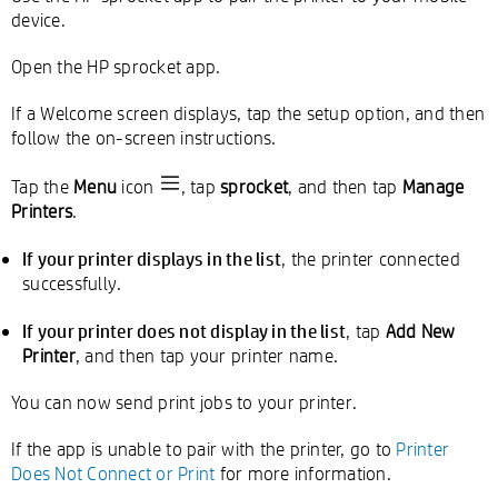
device.
Open the HP sprocket app.
If a Welcome screen displays, tap the setup option, and then
follow the on-screen instructions.
Tap the
Menu
icon
, tap
sprocket
, and then tap
Manage
Printers
.
If your printer displays in the list
, the printer connected
successfully.
If your printer does not display in the list
, tap
Add New
Printer
, and then tap your printer name.
You can now send print jobs to your printer.
If the app is unable to pair with the printer, go to
Printer
Does Not Connect or Print
for more information.