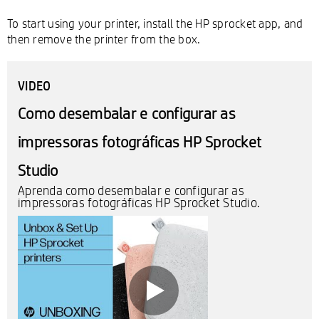
To start using your printer, install the HP sprocket app, and
then remove the printer from the box.
VIDEO
Como desembalar e configurar as
impressoras fotográficas HP Sprocket
Studio
Aprenda como desembalar e configurar as
impressoras fotográficas HP Sprocket Studio.