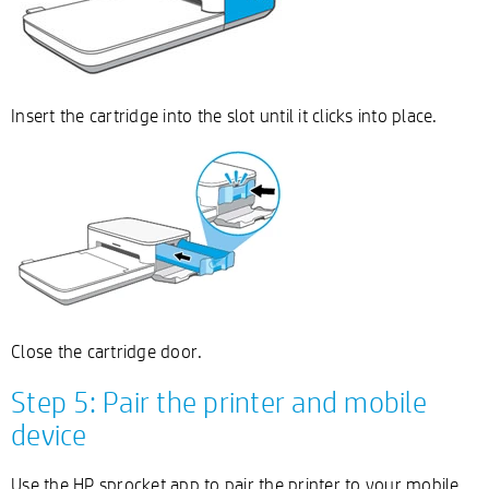
Insert the cartridge into the slot until it clicks into place.
Close the cartridge door.
Step 5: Pair the printer and mobile
device
Use the HP sprocket app to pair the printer to your mobile