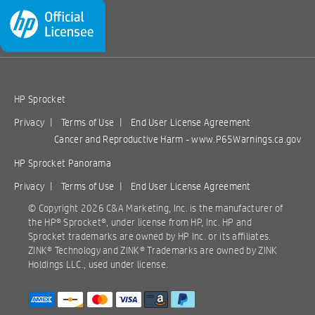
HP Sprocket
Privacy
|
Terms of Use
|
End User License Agreement
Cancer and Reproductive Harm -
www.P65Warnings.ca.gov
HP Sprocket Panorama
Privacy
|
Terms of Use
|
End User License Agreement
© Copyright
2026 C&A Marketing, Inc. is the manufacturer of
the HP® Sprocket®, under license from HP, Inc. HP and
Sprocket trademarks are owned by HP Inc. or its affiliates.
ZINK® Technology and ZINK® Trademarks are owned by ZINK
Holdings LLC., used under license.