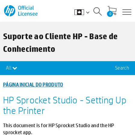
0
Suporte ao Cliente HP - Base de
Conhecimento
All
Search
PÁGINA INICIAL DO PRODUTO
HP Sprocket Studio - Setting Up
the Printer
This document is for HP Sprocket Studio and the HP
sprocket app.