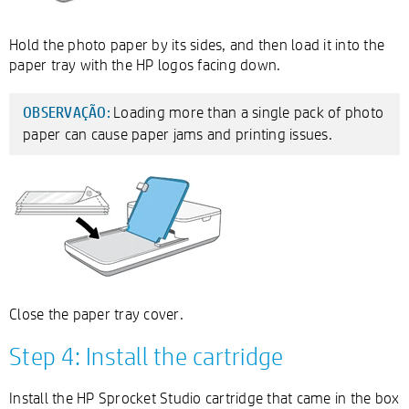
Hold the photo paper by its sides, and then load it into the
paper tray with the HP logos facing down.
Loading more than a single pack of photo
OBSERVAÇÃO:
paper can cause paper jams and printing issues.
Close the paper tray cover.
Step 4: Install the cartridge
Install the HP Sprocket Studio cartridge that came in the box