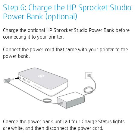
Step 6: Charge the HP Sprocket Studio
Power Bank (optional)
Charge the optional HP Sprocket Studio Power Bank before
connecting it to your printer.
Connect the power cord that came with your printer to the
power bank.
Charge the power bank until all four Charge Status lights
are white, and then disconnect the power cord.