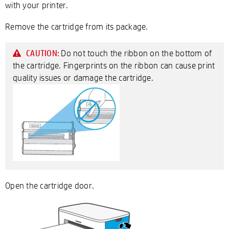
with your printer.
Remove the cartridge from its package.
Do not touch the ribbon on the bottom of
CAUTION:
the cartridge. Fingerprints on the ribbon can cause print
quality issues or damage the cartridge.
Open the cartridge door.