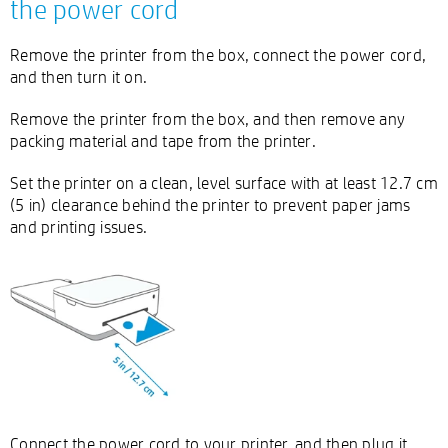
the power cord
Remove the printer from the box, connect the power cord,
and then turn it on.
Remove the printer from the box, and then remove any
packing material and tape from the printer.
Set the printer on a clean, level surface with at least 12.7 cm
(5 in) clearance behind the printer to prevent paper jams
and printing issues.
Connect the power cord to your printer, and then plug it