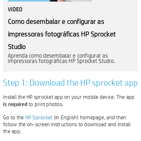
VIDEO
Como desembalar e configurar as
impressoras fotográficas HP Sprocket
Studio
Aprenda como desembalar e configurar as
impressoras fotográficas HP Sprocket Studio.
Step 1: Download the HP sprocket app
Install the HP sprocket app on your mobile device. The app
is required
to print photos.
Go to the
HP Sprocket
(in English) homepage, and then
follow the on-screen instructions to download and install
the app.