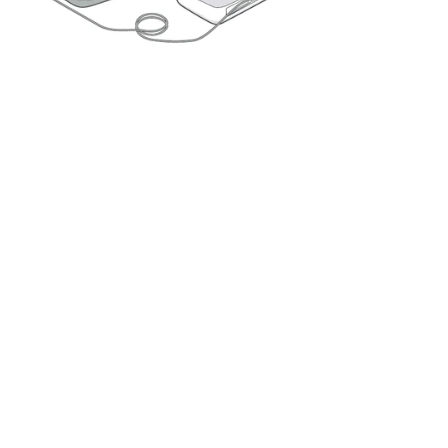
Double-click to edit...