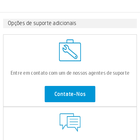
Opções de suporte adicionais
Entre em contato com um de nossos agentes de suporte
Contate-Nos