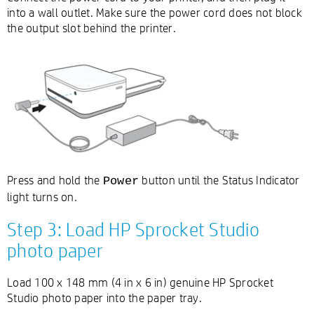
into a wall outlet. Make sure the power cord does not block
the output slot behind the printer.
Press and hold the
button until the Status Indicator
Power
light turns on.
Step 3: Load HP Sprocket Studio
photo paper
Load 100 x 148 mm (4 in x 6 in) genuine HP Sprocket
Studio photo paper into the paper tray.