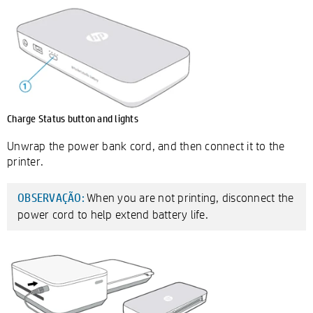
Charge Status button and lights
Unwrap the power bank cord, and then connect it to the
printer.
When you are not printing, disconnect the
OBSERVAÇÃO:
power cord to help extend battery life.