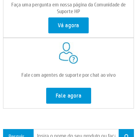
Faça uma pergunta em nossa página da Comunidade de
Suporte HP
Vá agora
Fale com agentes de suporte por chat ao vivo
Fale agora
Pesquisar todo o suporte