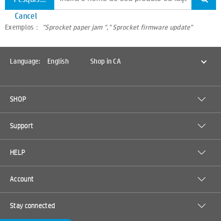
Cancel
Exemplos：
"Sprocket paper jam "," Sprocket firmware update"
Language:
English
Shop in CA
SHOP
Support
HELP
Account
Stay connected