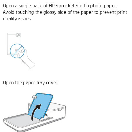
Open a single pack of HP Sprocket Studio photo paper.
Avoid touching the glossy side of the paper to prevent print
quality issues.
Open the paper tray cover.